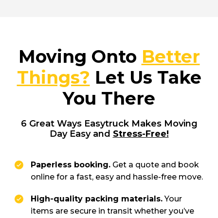
Moving Onto
Better
Things?
Let Us Take
You There
6 Great Ways Easytruck Makes Moving
Day Easy and
Stress-Free!
Paperless booking.
Get a quote and book
online for a fast, easy and hassle-free move.
High-quality packing materials.
Your
items are secure in transit whether you’ve