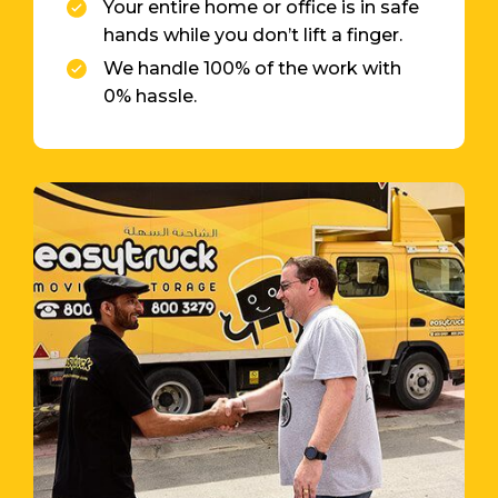
Your entire home or office is in safe
hands while you don’t lift a finger.
We handle 100% of the work with
0% hassle.