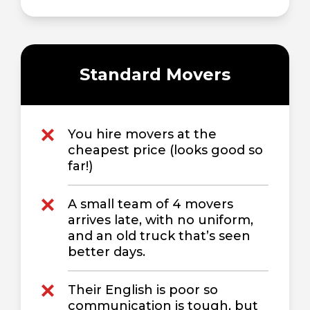
Standard Movers
You hire movers at the
cheapest price (looks good so
far!)
A small team of 4 movers
arrives late, with no uniform,
and an old truck that’s seen
better days.
Their English is poor so
communication is tough, but