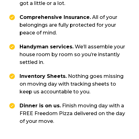
got a little or a lot.
Comprehensive Insurance.
All of your
belongings are fully protected for your
peace of mind.
Handyman services.
We’ll assemble your
house room by room so you’re instantly
settled in.
Inventory Sheets.
Nothing goes missing
on moving day with tracking sheets to
keep us accountable to you.
Dinner is on us.
Finish moving day with a
FREE Freedom Pizza delivered on the day
of your move.