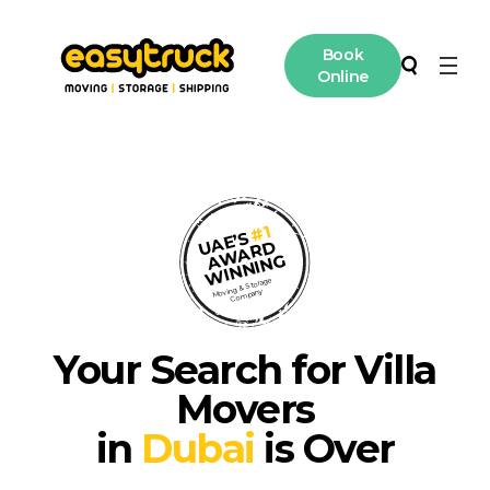
Book
Online
Moving
Search
Storage
#1
UAE’S
AWARD
International Moving
WINNING
Moving & Storage
Company
Contact
Your Search for Villa
Access
Movers
in
Dubai
is Over