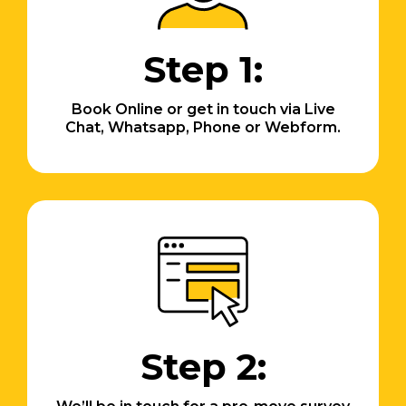
Step 1:
Book Online or get in touch via Live
Chat, Whatsapp, Phone or Webform.
Step 2: