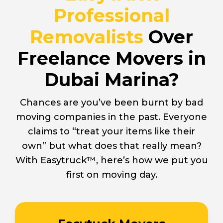
Professional
Removalists
Over
Freelance Movers in
Dubai Marina?
Chances are you’ve been burnt by bad
moving companies in the past. Everyone
claims to “treat your items like their
own” but what does that really mean?
With Easytruck™, here’s how we put you
first on moving day.