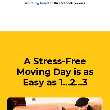
A Stress-Free
Moving Day is as
Easy as 1…2…3