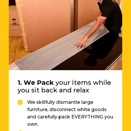
1. We Pack
your items while
you sit back and relax
We skillfully dismantle large
furniture, disconnect white goods
and carefully pack EVERYTHING you
own.