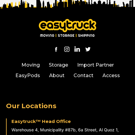
Moving
Storage
Import Partner
EasyPods
About
Contact
Access
Our Locations
Easytruck™ Head Office
Warehouse 4, Municipality #87b, 6a Street, Al Quoz 1,