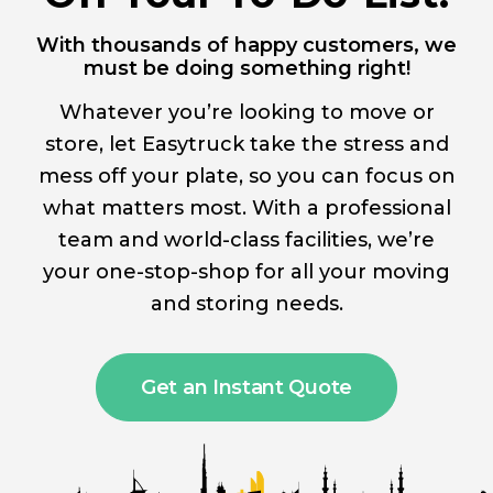
With thousands of happy customers, we
must be doing something right!
Whatever you’re looking to move or
store, let Easytruck take the stress and
mess off your plate, so you can focus on
what matters most. With a professional
team and world-class facilities, we’re
your one-stop-shop for all your moving
and storing needs.
Get an Instant Quote