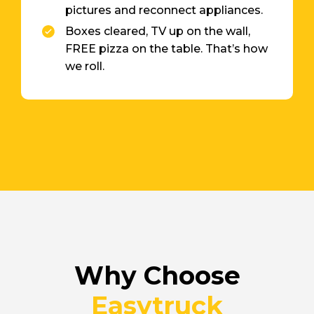
pictures and reconnect appliances.
Boxes cleared, TV up on the wall,
FREE pizza on the table. That’s how
we roll.
Why Choose
Easytruck