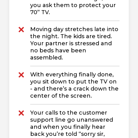
you ask them to protect your
70” TV.
Moving day stretches late into
the night. The kids are tired.
Your partner is stressed and
no beds have been
assembled.
With everything finally done,
you sit down to put the TV on
- and there’s a crack down the
center of the screen.
Your calls to the customer
support line go unanswered
and when you finally hear
back you’re told “sorry sir,