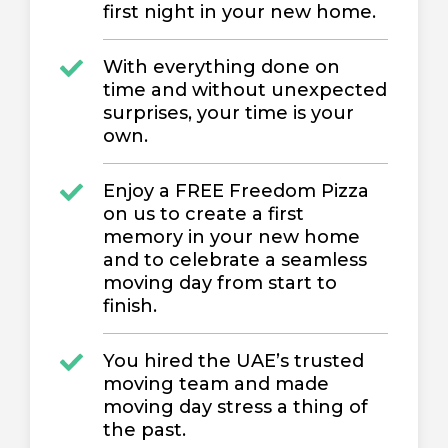
first night in your new home.
With everything done on
time and without unexpected
surprises, your time is your
own.
Enjoy a FREE Freedom Pizza
on us to create a first
memory in your new home
and to celebrate a seamless
moving day from start to
finish.
You hired the UAE’s trusted
moving team and made
moving day stress a thing of
the past.