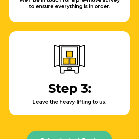
We’ll be in touch for a pre-move survey
to ensure everything is in order.
Step 3:
Leave the heavy-lifting to us.