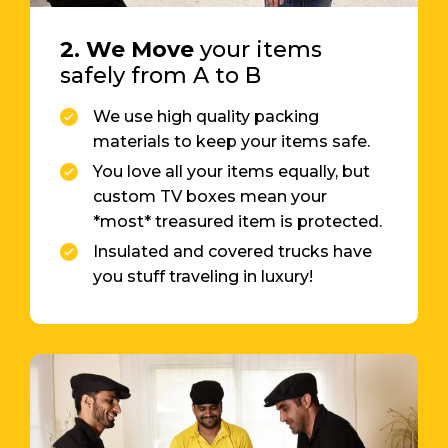
2. We Move
your items
safely from A to B
We use high quality packing
materials to keep your items safe.
You love all your items equally, but
custom TV boxes mean your
*most* treasured item is protected.
Insulated and covered trucks have
you stuff traveling in luxury!