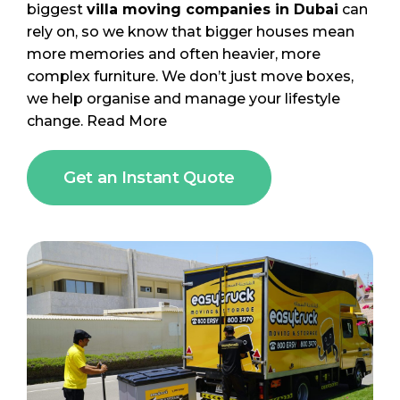
biggest
villa moving companies in Dubai
can
rely on, so we know that bigger houses mean
more memories and often heavier, more
complex furniture. We don’t just move boxes,
we help organise and manage your lifestyle
change.
Read More
Get an Instant Quote