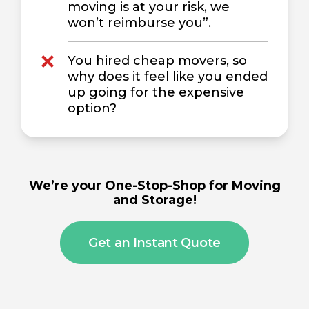
moving is at your risk, we
won’t reimburse you”.
You hired cheap movers, so
why does it feel like you ended
up going for the expensive
option?
We’re your One-Stop-Shop for Moving
and Storage!
Get an Instant Quote