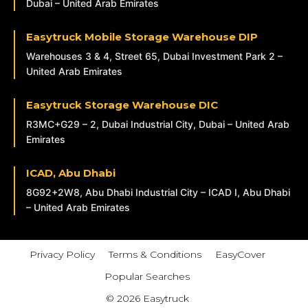
Dubai – United Arab Emirates
Easytruck Mobile Storage Warehouse DIP
Warehouses 3 & 4, Street 65, Dubai Investment Park 2 –
United Arab Emirates
Easytruck Storage Warehouse DIC
R3MC+G29 – 2, Dubai Industrial City, Dubai – United Arab
Emirates
ICAD, Abu Dhabi
8G92+2W8, Abu Dhabi Industrial City – ICAD I, Abu Dhabi
– United Arab Emirates
Privacy Policy
Terms & Conditions
EasyCover
Popular Searches
© 2026 Easytruck