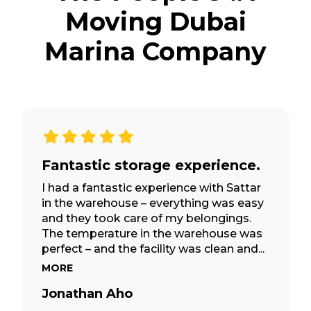
Moving Dubai
Marina Company
2500+
Custom Built Storage Pods
2009
Established Since
30,000+
Fantastic storage experience.
Happy Customers
I had a fantastic experience with Sattar
in the warehouse – everything was easy
and they took care of my belongings.
The temperature in the warehouse was
perfect – and the facility was clean and...
MORE
Jonathan Aho