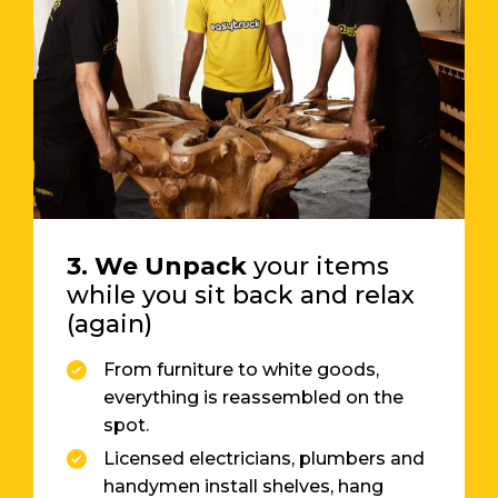
3. We Unpack
your items
while you sit back and relax
(again)
From furniture to white goods,
everything is reassembled on the
spot.
Licensed electricians, plumbers and
handymen install shelves, hang