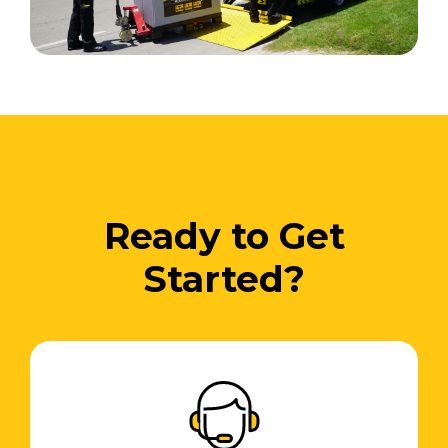
Ready to Get
Started?