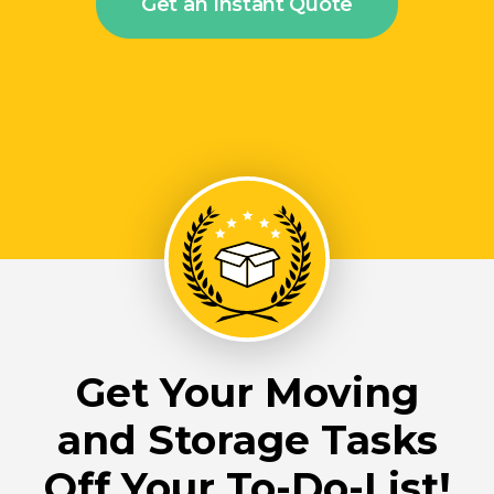
Get an Instant Quote
Get Your Moving
and Storage Tasks
Off Your To-Do-List!