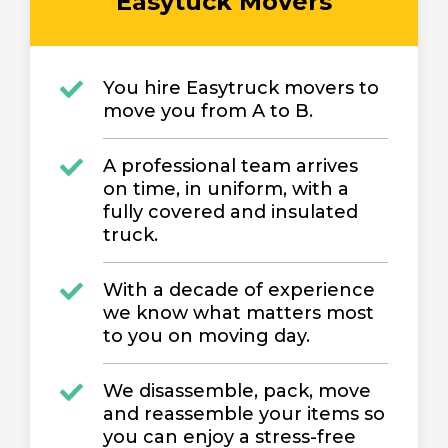
Easytuck Movers
You hire Easytruck movers to
move you from A to B.
A professional team arrives
on time, in uniform, with a
fully covered and insulated
truck.
With a decade of experience
we know what matters most
to you on moving day.
We disassemble, pack, move
and reassemble your items so
you can enjoy a stress-free