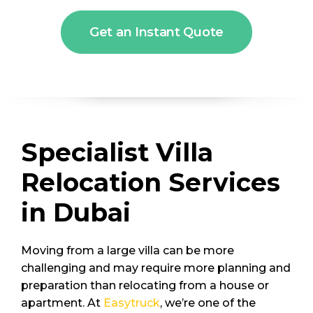
Get an Instant Quote
Specialist Villa
Relocation Services
in Dubai
Moving from a large villa can be more
challenging and may require more planning and
preparation than relocating from a house or
apartment. At
Easytruck
, we’re one of the