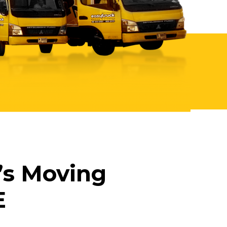
’s Moving
E