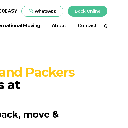
00EASY
WhatsApp
Book Online
ernational Moving
About
Contact
Search
and Packers
s at
pack, move &