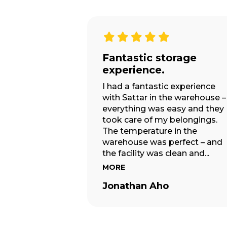
Exceeded my
expectations.
Amazing! As always the guys 
easy truck exceeded my
expectations we have used
them many times for full mov
– this job today was just a sma
move swapping all the furnitu
in one...
MORE
Jaedena Ward