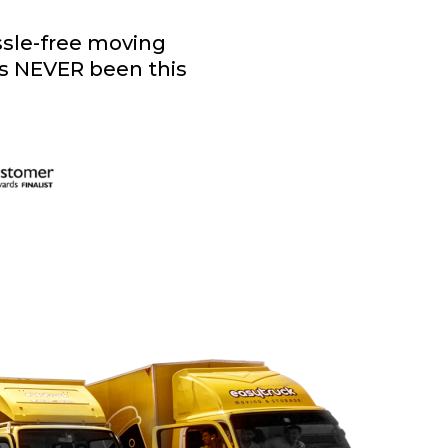
assle-free moving
as NEVER been this