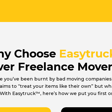
y Choose
Easytru
er Freelance Move
e you’ve been burnt by bad moving companies i
aims to “treat your items like their own” but wh
 With Easytruck™, here’s how we put you first o
Movers
Stand