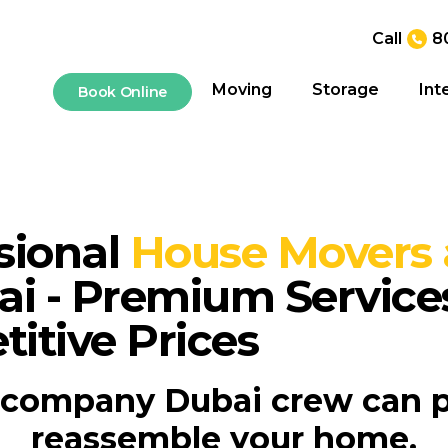
Call
8
Moving
Storage
Int
Book Online
sional
House Movers 
ai - Premium Service
itive Prices
company Dubai crew can 
reassemble your home.