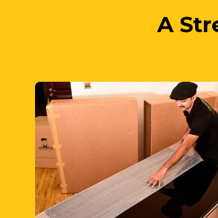
1. We Pack
your items while