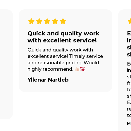
I have now used
W
Easytruck 3 times over
a
the years
at
A
E
I have now used Easytruck 3
w
times over the years for all my
es
w
moves and I couldn’t
ll
E
recommend them enough! The
re
team are always so friendly,
T
helpful, and very efficient!
Moving can be really stressful,...
MORE
Jessica Forshaw