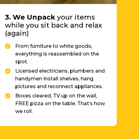
while you sit back and relax
(again)
From furniture to white goods,
everything is reassembled on the
spot.
Licensed electricians, plumbers and
handymen install shelves, hang
pictures and reconnect appliances.
Boxes cleared, TV up on the wall,
FREE pizza on the table. That’s how
we roll.