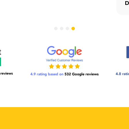
ess-Free Moving Day