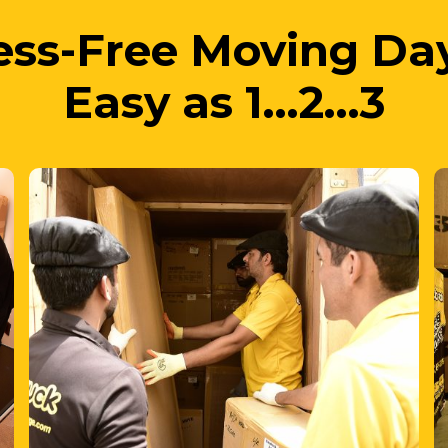
Easy as 1…2…3
2. We Move
your items