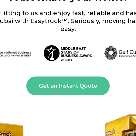
lifting to us and enjoy fast, reliable and h
ubai with Easytruck™. Seriously, moving h
easy.
Get an Instant Quote