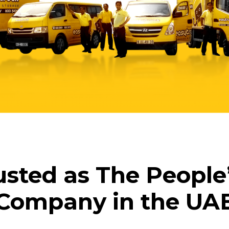
usted as The People
Company in the UA