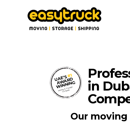
Profes
#1
UAE’S
AWARD
in Dub
WINNING
Moving & Storage
Company
Compet
Our moving 