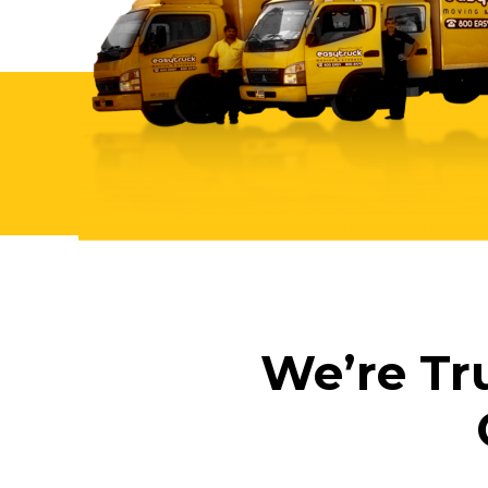
We’re Tr