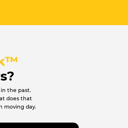
ck™
rs?
n the past.
at does that
n moving day.
ard Movers