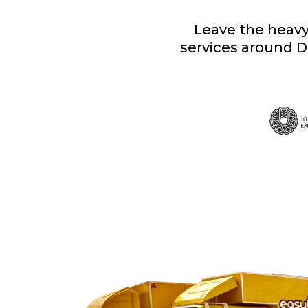
Leave the heavy 
services around D