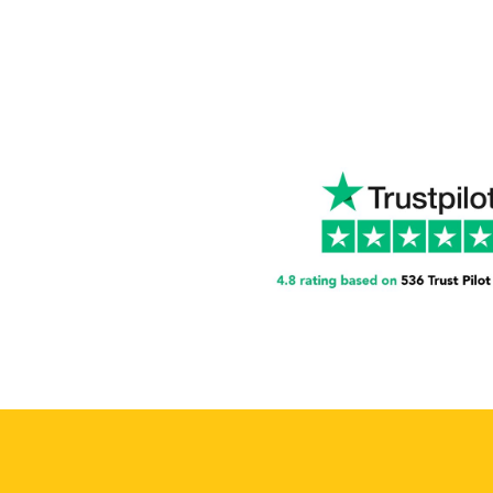
A Str