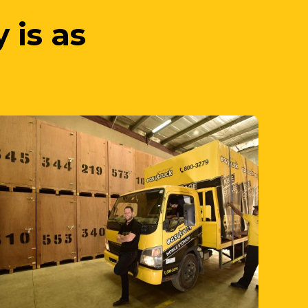
3. We Unpack
your items