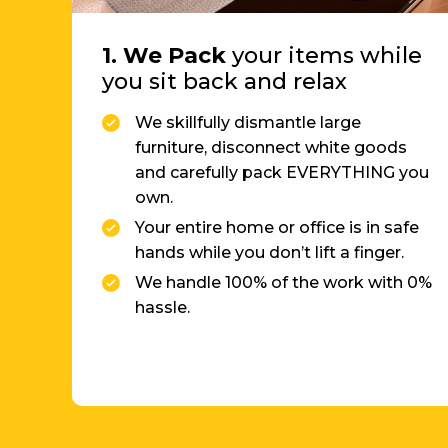
you sit back and relax
We skillfully dismantle large
furniture, disconnect white goods
and carefully pack EVERYTHING you
own.
Your entire home or office is in safe
hands while you don’t lift a finger.
We handle 100% of the work with 0%
hassle.