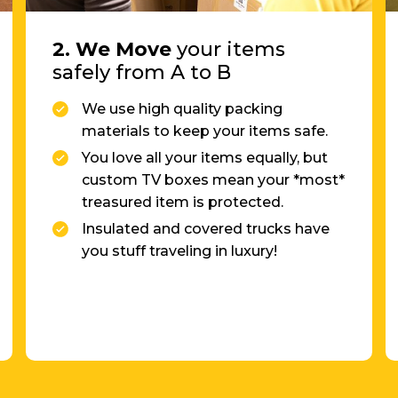
safely from A to B
We use high quality packing
materials to keep your items safe.
You love all your items equally, but
custom TV boxes mean your *most*
treasured item is protected.
Insulated and covered trucks have
you stuff traveling in luxury!