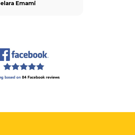
 is as