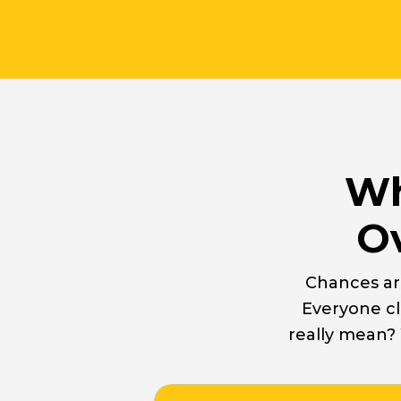
Wh
Ov
Chances ar
Everyone cl
really mean?
Easytuck 