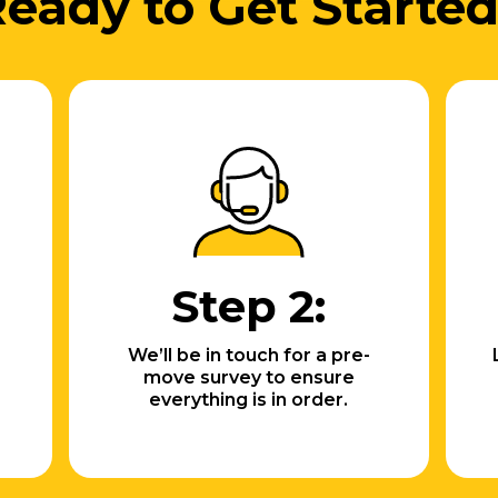
eady to Get Starte
Step 2:
We’ll be in touch for a pre-
move survey to ensure
everything is in order.