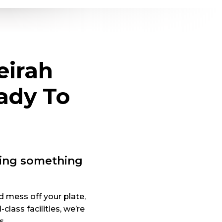
eirah
ady To
oing something
d mess off your plate,
ass facilities, we’re
s.