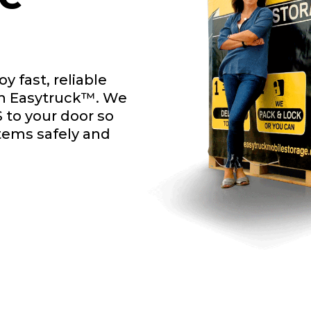
y fast, reliable
th Easytruck™. We
 to your door so
items safely and