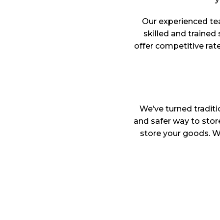
Our experienced te
skilled and trained 
offer competitive rat
We’ve turned traditi
and safer way to sto
store your goods. Wh