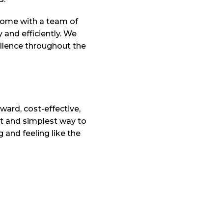
come with a team of
y and efficiently. We
ellence throughout the
ward, cost-effective,
t and simplest way to
 and feeling like the