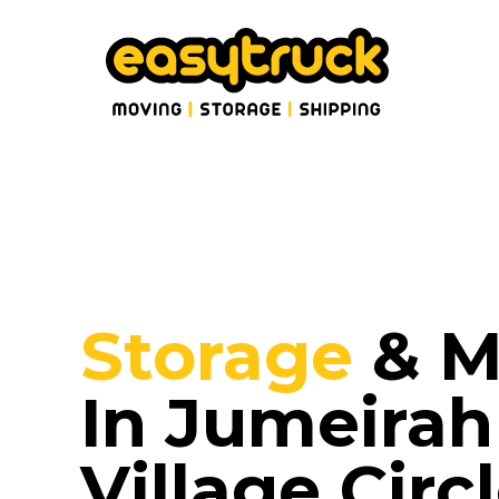
Storage
& M
In Jumeirah
Village Circ