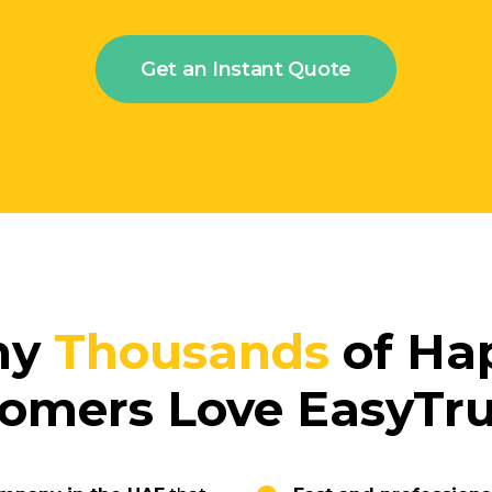
Get an Instant Quote
hy
Thousands
of Ha
omers Love EasyT