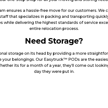
am ensures a hassle-free move for our customers. We 
staff that specializes in packing and transporting quickl
es while delivering the highest standards of service exc
entire relocation process.
Need Storage?
onal storage on its head by providing a more straightfor
re your belongings. Our Easytruck™ PODs are the easies
ether its for a month of a year, they’ll come out looking
day they were put in.