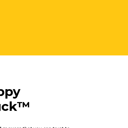
ppy
ruck™