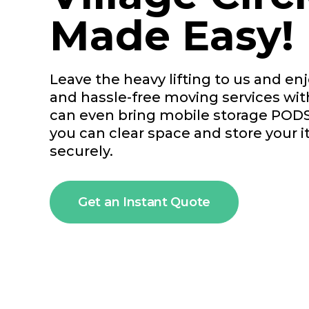
Made Easy!
Leave the heavy lifting to us and enjo
and hassle-free moving services wi
can even bring mobile storage PODS
you can clear space and store your 
securely.
Get an Instant Quote