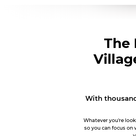
The 
Villa
With thousand
Whatever you’re looki
so you can focus on 
y