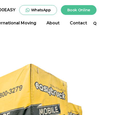
00EASY
WhatsApp
Book Online
ernational Moving
About
Contact
Search