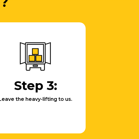
d?
Step 3:
Leave the heavy-lifting to us.