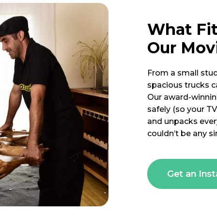
What Fi
Our Mov
From a small stud
spacious trucks ca
Our award-winnin
safely (so your TV
and unpacks every
couldn’t be any si
Get an Ins