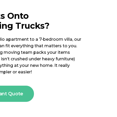
ts Onto
ing Trucks?
io apartment to a 7-bedroom villa, our
n fit everything that matters to you.
g moving team packs your items
 isn’t crushed under heavy furniture)
thing at your new home. It really
mpler or easier!
tant Quote