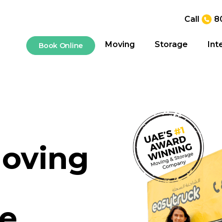
Call
8
Moving
Storage
Int
Book Online
oving
le