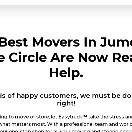
Best Movers In Jum
ge Circle Are Now Re
Help.
s of happy customers, we must be d
right!
ng to move or store, let Easytruck™ take the stress an
what matters most. With a professional team and world-cl
our one-stop shop for all your moving and storing need