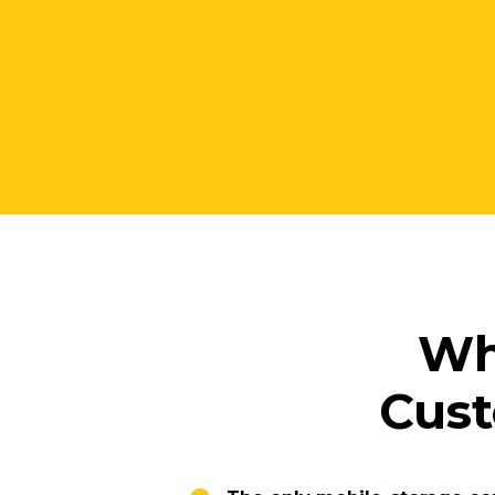
W
Cust