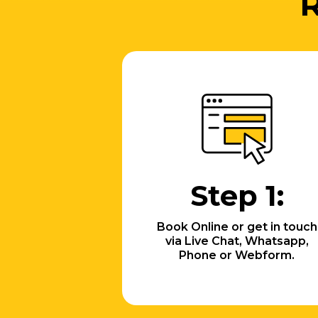
R
Step 1:
Book Online or get in touch
via Live Chat, Whatsapp,
Phone or Webform.