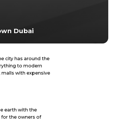
own Dubai
 city has around the
verything to modern
, malls with expensive
e earth with the
t for the owners of