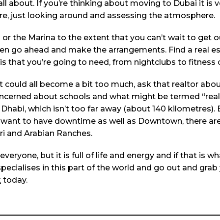
ll about. If you’re thinking about moving to Dubai it is 
e, just looking around and assessing the atmosphere.
or the Marina to the extent that you can’t wait to get o
, then go ahead and make the arrangements. Find a real e
s that you’re going to need, from nightclubs to fitness 
 it could all become a bit too much, ask that realtor abo
e concerned about schools and what might be termed “real
Dhabi, which isn’t too far away (about 140 kilometres). 
 want to have downtime as well as Downtown, there are 
ari and Arabian Ranches.
eryone, but it is full of life and energy and if that is wh
pecialises in this part of the world and go out and grab
k
today.