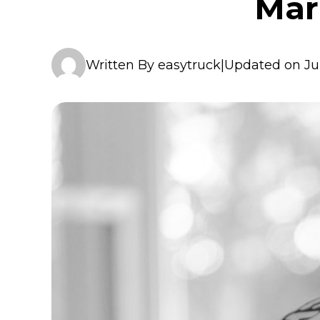
Mar
Written By easytruck
|
Updated on Ju