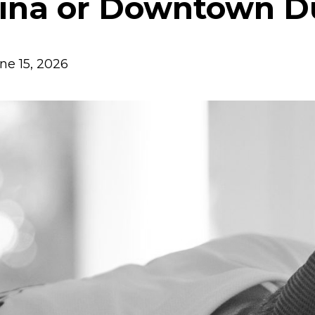
ina or Downtown D
ne 15, 2026