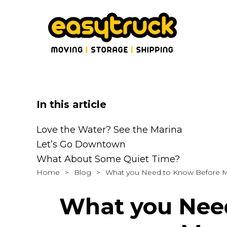
In this article
Love the Water? See the Marina
Let’s Go Downtown
What About Some Quiet Time?
Home
>
Blog
>
What you Need to Know Before M
What you Need