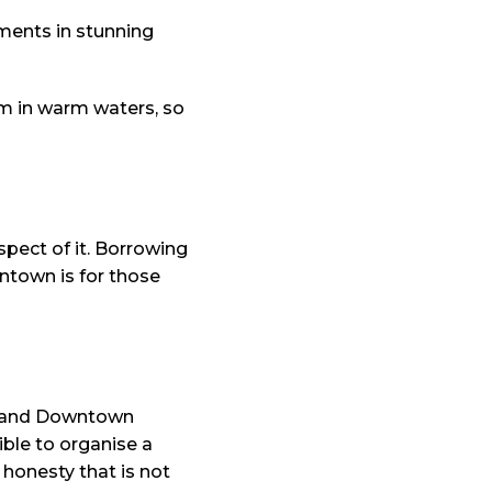
tments in stunning
im in warm waters, so
spect of it. Borrowing
wntown is for those
na and Downtown
ible to organise a
l honesty that is not