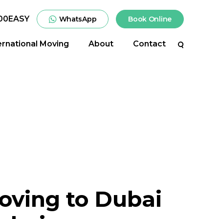
00EASY
WhatsApp
Book Online
ernational Moving
About
Contact
Search
oving to Dubai