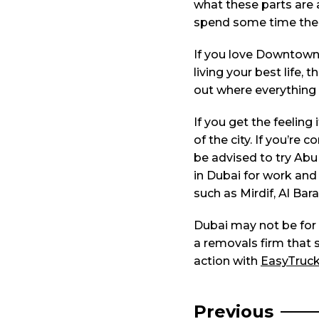
what these parts are a
spend some time ther
If you love Downtown 
living your best life
out where everything i
If you get the feeling
of the city. If you’r
be advised to try Abu 
in Dubai for work and
such as Mirdif, Al Bar
Dubai may not be for ev
a removals firm that s
action with
EasyTruc
Post
Previous