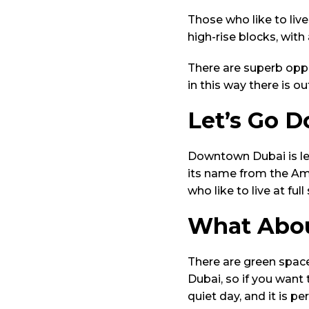
Those who like to liv
high-rise blocks, wit
There are superb oppo
in this way there is o
Let’s Go 
Downtown Dubai is les
its name from the Ame
who like to live at full
What Abou
There are green spac
Dubai, so if you want 
quiet day, and it is pe