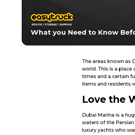
What you Need to Know Befo
The areas known as D
world. This is a place
times and a certain fu
items and residents wh
Love the 
Dubai Marina is a hug
waters of the Persian 
luxury yachts who wan