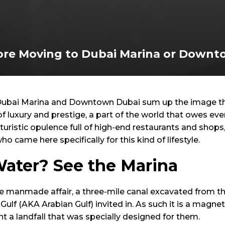
re Moving to Dubai Marina or Downt
ubai Marina and Downtown Dubai sum up the image the
 of luxury and prestige, a part of the world that owes e
turistic opulence full of high-end restaurants and shops
o came here specifically for this kind of lifestyle.
Water? See the Marina
e manmade affair, a three-mile canal excavated from th
Gulf (AKA Arabian Gulf) invited in. As such it is a magne
t a landfall that was specially designed for them.