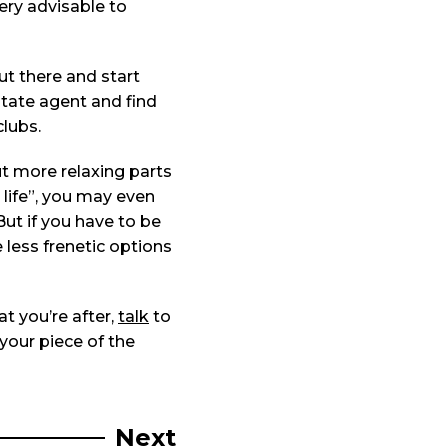
very advisable to
ut there and start
state agent and find
clubs.
ut more relaxing parts
 life”, you may even
But if you have to be
less frenetic options
at you’re after,
talk
to
 your piece of the
Next