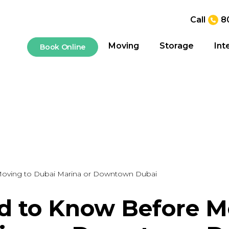
Call
8
Moving
Storage
Int
Book Online
oving to Dubai Marina or Downtown Dubai
 to Know Before M