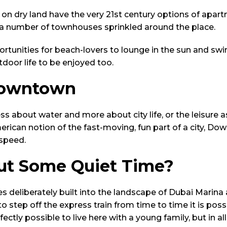
e on dry land have the very 21st century options of apar
h a number of townhouses sprinkled around the place.
rtunities for beach-lovers to lounge in the sun and sw
utdoor life to be enjoyed too.
Downtown
s about water and more about city life, or the leisure a
rican notion of the fast-moving, fun part of a city, Do
 speed.
t Some Quiet Time?
es deliberately built into the landscape of Dubai Mari
to step off the express train from time to time it is poss
rfectly possible to live here with a young family, but in al