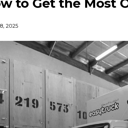
w to Get the Most Ou
8, 2025