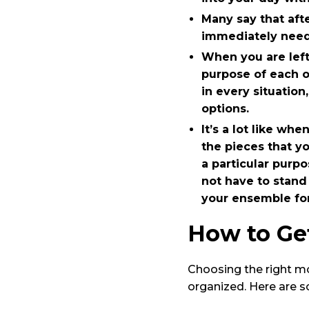
Many say that aft
immediately need 
When you are left
purpose of each 
in every situatio
options.
It’s a lot like wh
the pieces that y
a particular purp
not have to stand
your ensemble for
How to Get
Choosing the right mob
organized. Here are s