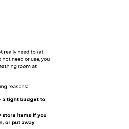
t really need to (at
o not need or use, you
reathing room at
ing reasons:
 a tight budget to
 store items if you
n, or put away