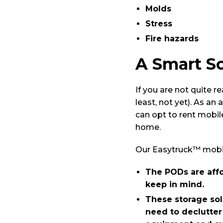
Molds
Stress
Fire hazards
A Smart So
If you are not quite r
least, not yet). As an
can opt to rent mobi
home.
Our Easytruck™ mobile
The PODs are affo
keep in mind.
These storage solu
need to declutter