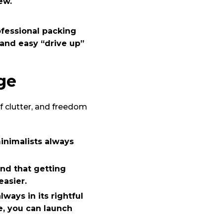
ew.
fessional packing
 and easy “drive up”
ge
of clutter, and freedom
inimalists always
ind that getting
asier.
ways in its rightful
, you can launch