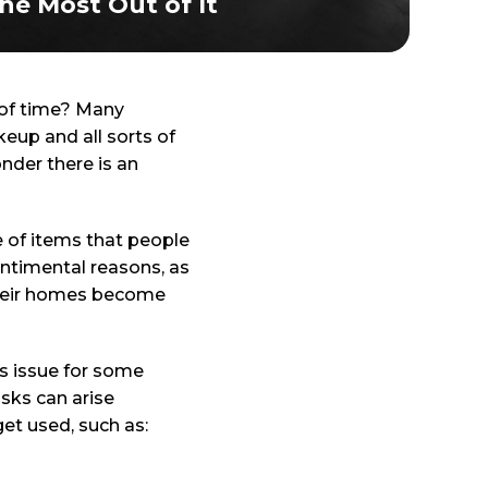
he Most Out of It
d of time? Many
eup and all sorts of
nder there is an
le of items that people
entimental reasons, as
 Their homes become
s issue for some
isks can arise
et used, such as: