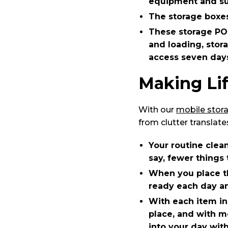
equipment and sup
The storage boxes
These storage PO
and loading, stora
access seven day
Making Lif
With our
mobile stor
from clutter translate
Your routine clea
say, fewer things 
When you place th
ready each day an
With each item in
place, and with m
into your day with