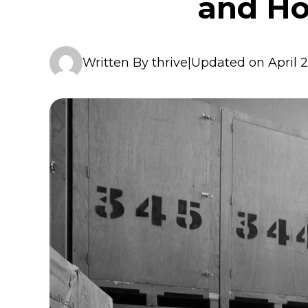
and Ho
Written By thrive
|
Updated on April 2