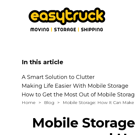
In this article
A Smart Solution to Clutter
Making Life Easier With Mobile Storage
How to Get the Most Out of Mobile Stora
Home
>
Blog
>
Mobile Storage: How It Can Make Y
Mobile Storage