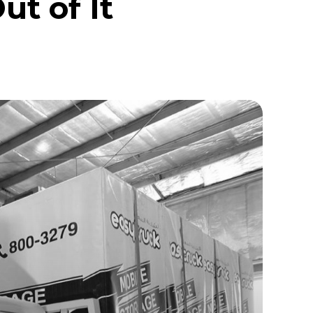
t of It