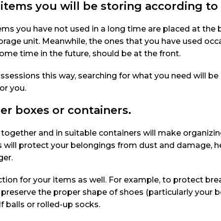
 items you will be storing according t
ems you have not used in a long time are placed at the
torage unit. Meanwhile, the ones that you have used occa
me time in the future, should be at the front.
ssessions this way, searching for what you need will be
or you.
er boxes or containers.
 together and in suitable containers will make organizi
es will protect your belongings from dust and damage, h
ger.
tion for your items as well. For example, to protect br
 preserve the proper shape of shoes (particularly your b
f balls or rolled-up socks.