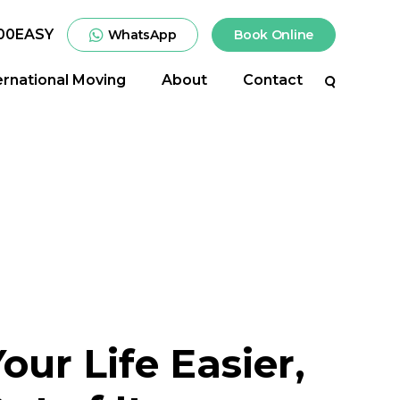
00EASY
WhatsApp
Book Online
ernational Moving
About
Contact
Search
ur Life Easier,