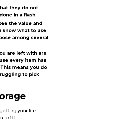
what they do not
one in a flash.
 see the value and
u know what to use
choose among several
ou are left with are
ause every item has
. This means you do
ruggling to pick
torage
etting your life
 of it.