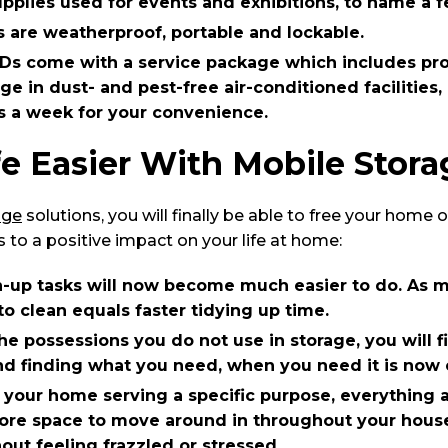
plies used for events and exhibitions, to name a f
 are weatherproof, portable and lockable.
Ds come with a service package which includes pro
ge in dust- and pest-free air-conditioned facilities,
s a week for your convenience.
e Easier With Mobile Stora
age
solutions, you will finally be able to free your home 
s to a positive impact on your life at home:
n-up tasks will now become much easier to do. As m
to clean equals faster tidying up time.
e possessions you do not use in storage, you will f
d finding what you need, when you need it is now e
 your home serving a specific purpose, everything al
ore space to move around in throughout your house
out feeling frazzled or stressed.