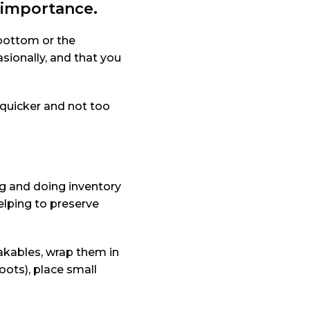
o importance.
 bottom or the
sionally, and that you
 quicker and not too
ng and doing inventory
elping to preserve
eakables, wrap them in
oots), place small