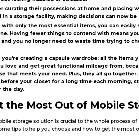
er curating their possessions at home and placing 
in a storage facility, making decisions can now be d
 with only the most essential items, you can easily
one. Having fewer things to contend with means yo
n, and you no longer need to waste time trying to 
en you’re creating a capsule wardrobe; all the items y
ou love and get great functional mileage from, bec
ose that meets your need. Plus, they all go together
 before your closet for a long time each morning, st
 the day.
 the Most Out of Mobile S
ile storage solution is crucial to the whole process of g
ome tips to help you choose and how to get the most out