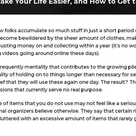
ake Your Life Easier, and How to Get t
how folks accumulate so much stuff in just a short perio
become bewildered by the sheer amount of clothes, mak
usting money on and collecting within a year (it’s no wo
 videos going around online these days).
 frequently mentality that contributes to the growing pi
ilty of holding on to things longer than necessary for s
lief that they will use these again one day. The result?
sions that currently serve no real purpose.
f items that you do not use may not feel like a seriou
al organizers believe otherwise. They say that certain r
uttered with an excessive amount of items that rarely g