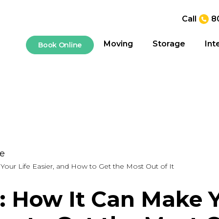
Call
8
Moving
Storage
Int
Book Online
ge
our Life Easier, and How to Get the Most Out of It
: How It Can Make Yo