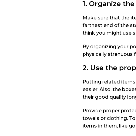
1. Organize the
Make sure that the it
farthest end of the s
think you might use so
By organizing your po
physically strenuous f
2. Use the prop
Putting related items
easier. Also, the box
their good quality lon
Provide proper protec
towels or clothing. To
items in them, like gol