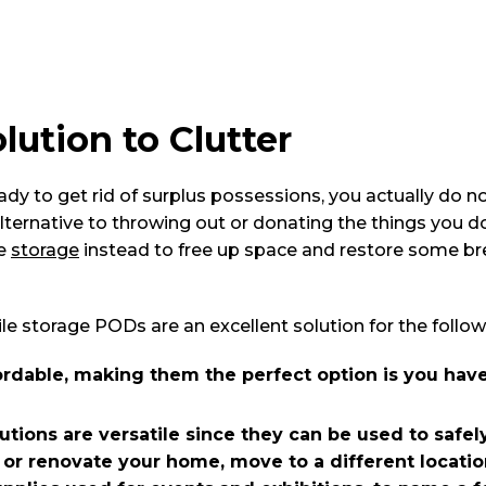
lution to Clutter
eady to get rid of surplus possessions, you actually do no
 alternative to throwing out or donating the things you d
le
storage
instead to free up space and restore some b
 storage PODs are an excellent solution for the follow
rdable, making them the perfect option is you have
tions are versatile since they can be used to safely
 or renovate your home, move to a different locatio