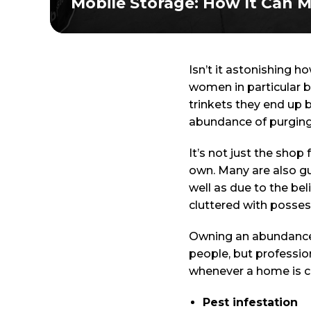
Mobile Storage: How It Can M
Isn’t it astonishing 
women in particular 
trinkets they end up b
abundance of purging
It’s not just the shop
own. Many are also gu
well as due to the be
cluttered with posses
Owning an abundance o
people, but profession
whenever a home is cl
Pest infestation